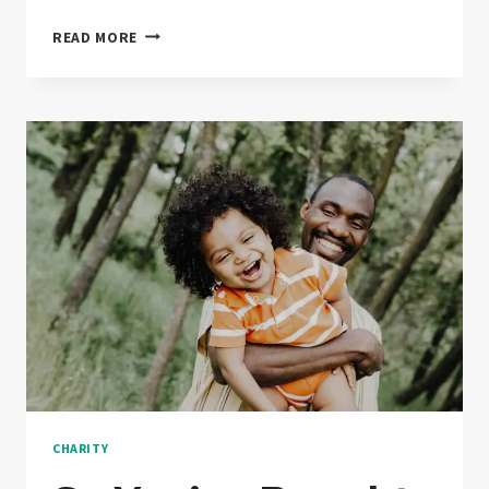
THE
READ MORE
HISTORY
OF
DONATION
TOLD
CHARITY