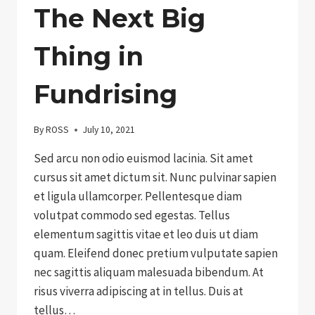
The Next Big
Thing in
Fundrising
By
ROSS
July 10, 2021
Sed arcu non odio euismod lacinia. Sit amet
cursus sit amet dictum sit. Nunc pulvinar sapien
et ligula ullamcorper. Pellentesque diam
volutpat commodo sed egestas. Tellus
elementum sagittis vitae et leo duis ut diam
quam. Eleifend donec pretium vulputate sapien
nec sagittis aliquam malesuada bibendum. At
risus viverra adipiscing at in tellus. Duis at
tellus…