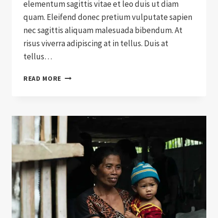
elementum sagittis vitae et leo duis ut diam
quam. Eleifend donec pretium vulputate sapien
nec sagittis aliquam malesuada bibendum. At
risus viverra adipiscing at in tellus. Duis at
tellus…
WILL
READ MORE
CHARITY
EVER
RULE
THE
WORLD?