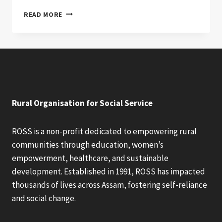
WILL
READ MORE
DONATION
EVER
RULE
THE
WORLD?
Rural Organisation for Social Service
ROSS is a non-profit dedicated to empowering rural
communities through education, women’s
empowerment, healthcare, and sustainable
development. Established in 1991, ROSS has impacted
thousands of lives across Assam, fostering self-reliance
and social change.