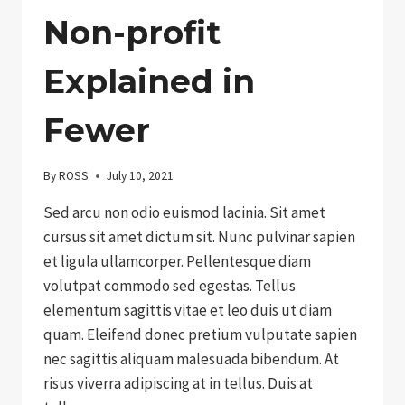
Non-profit
Explained in
Fewer
By
ROSS
July 10, 2021
Sed arcu non odio euismod lacinia. Sit amet
cursus sit amet dictum sit. Nunc pulvinar sapien
et ligula ullamcorper. Pellentesque diam
volutpat commodo sed egestas. Tellus
elementum sagittis vitae et leo duis ut diam
quam. Eleifend donec pretium vulputate sapien
nec sagittis aliquam malesuada bibendum. At
risus viverra adipiscing at in tellus. Duis at