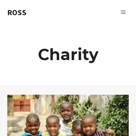
Skip
ROSS
to
content
Charity