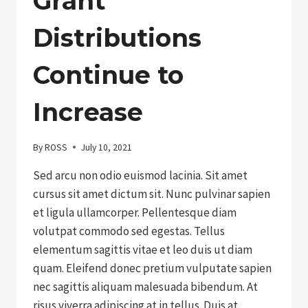
Grant
Distributions
Continue to
Increase
By
ROSS
July 10, 2021
Sed arcu non odio euismod lacinia. Sit amet
cursus sit amet dictum sit. Nunc pulvinar sapien
et ligula ullamcorper. Pellentesque diam
volutpat commodo sed egestas. Tellus
elementum sagittis vitae et leo duis ut diam
quam. Eleifend donec pretium vulputate sapien
nec sagittis aliquam malesuada bibendum. At
risus viverra adipiscing at in tellus. Duis at