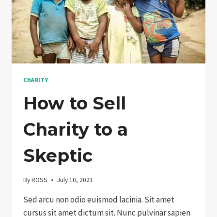
CHARITY
How to Sell
Charity to a
Skeptic
By
ROSS
July 10, 2021
Sed arcu non odio euismod lacinia. Sit amet
cursus sit amet dictum sit. Nunc pulvinar sapien