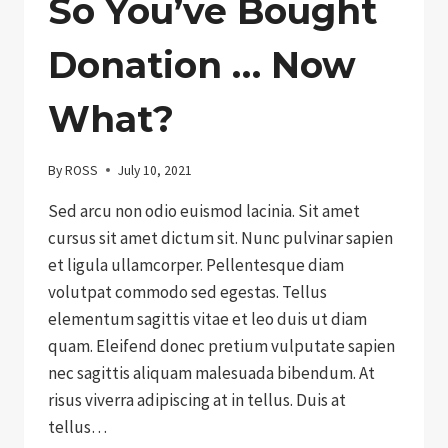
So You’ve Bought
Donation … Now
What?
By
ROSS
July 10, 2021
Sed arcu non odio euismod lacinia. Sit amet
cursus sit amet dictum sit. Nunc pulvinar sapien
et ligula ullamcorper. Pellentesque diam
volutpat commodo sed egestas. Tellus
elementum sagittis vitae et leo duis ut diam
quam. Eleifend donec pretium vulputate sapien
nec sagittis aliquam malesuada bibendum. At
risus viverra adipiscing at in tellus. Duis at
tellus…