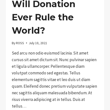
Will Donation
Ever Rule the
World?
By
ROSS
July 10, 2021
Sed arcu non odio euismod lacinia. Sit amet
cursus sit amet dictum sit. Nunc pulvinar sapien
et ligula ullamcorper. Pellentesque diam
volutpat commodo sed egestas. Tellus
elementum sagittis vitae et leo duis ut diam
quam. Eleifend donec pretium vulputate sapien
nec sagittis aliquam malesuada bibendum. At
risus viverra adipiscing at in tellus. Duis at
tellus…