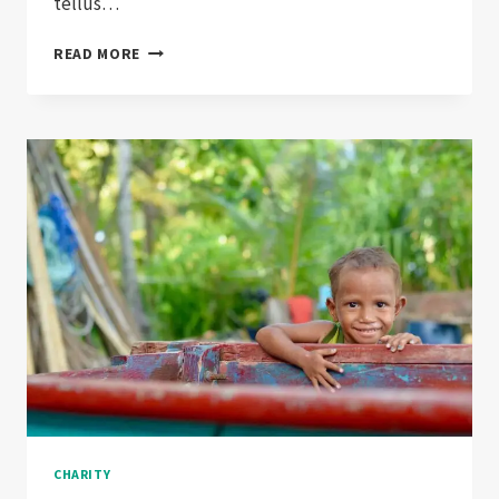
tellus…
NON-
READ MORE
PROFIT
EXPLAINED
IN
FEWER
CHARITY