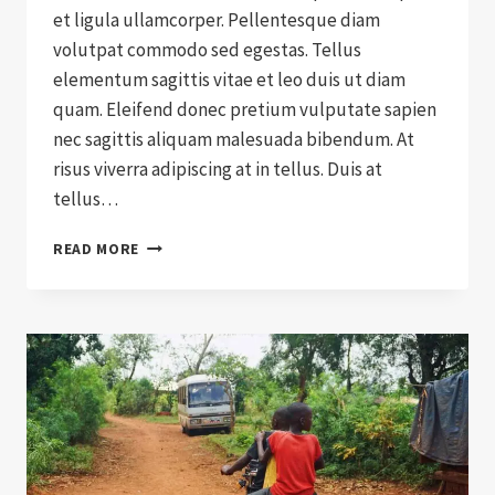
et ligula ullamcorper. Pellentesque diam
volutpat commodo sed egestas. Tellus
elementum sagittis vitae et leo duis ut diam
quam. Eleifend donec pretium vulputate sapien
nec sagittis aliquam malesuada bibendum. At
risus viverra adipiscing at in tellus. Duis at
tellus…
HOW
READ MORE
TO
SELL
CHARITY
TO
A
SKEPTIC