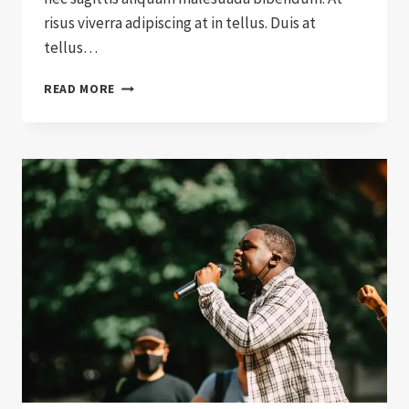
risus viverra adipiscing at in tellus. Duis at
tellus…
17
READ MORE
SIGNS
YOU
WORK
WITH
DONATION