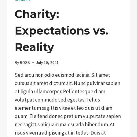
Charity:
Expectations vs.
Reality
By
ROSS
July 10, 2021
Sed arcu non odio euismod lacinia. Sit amet
cursus sit amet dictum sit. Nunc pulvinar sapien
et ligula ullamcorper. Pellentesque diam
volutpat commodo sed egestas. Tellus
elementum sagittis vitae et leo duis ut diam
quam. Eleifend donec pretium vulputate sapien
nec sagittis aliquam malesuada bibendum. At
risus viverra adipiscing at in tellus. Duis at