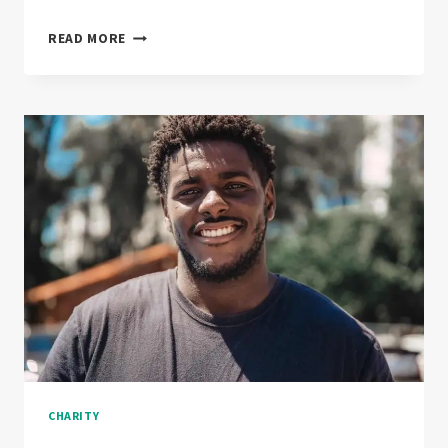
THE
READ MORE
NEXT
BIG
THING
IN
FUNDRISING
CHARITY