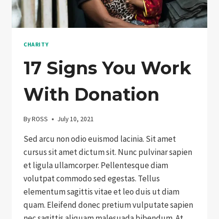
CHARITY
17 Signs You Work
With Donation
By
ROSS
July 10, 2021
Sed arcu non odio euismod lacinia. Sit amet
cursus sit amet dictum sit. Nunc pulvinar sapien
et ligula ullamcorper. Pellentesque diam
volutpat commodo sed egestas. Tellus
elementum sagittis vitae et leo duis ut diam
quam. Eleifend donec pretium vulputate sapien
nec sagittis aliquam malesuada bibendum. At