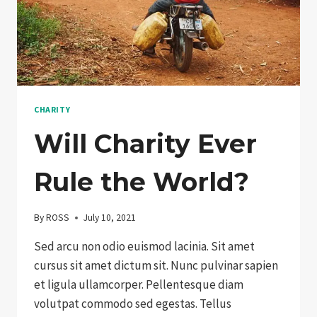
CHARITY
Will Charity Ever
Rule the World?
By
ROSS
July 10, 2021
Sed arcu non odio euismod lacinia. Sit amet
cursus sit amet dictum sit. Nunc pulvinar sapien
et ligula ullamcorper. Pellentesque diam
volutpat commodo sed egestas. Tellus