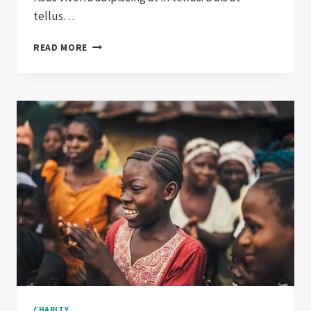
tellus…
GRANT
READ MORE
DISTRIBUTIONS
CONTINUE
TO
INCREASE
CHARITY