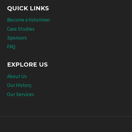
QUICK LINKS
Become a Volunteer
Case Studies
Sponsors
FAQ
EXPLORE US
About Us
Our History
Our Services