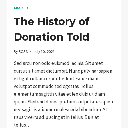
CHARITY
The History of
Donation Told
By
ROSS
July 10, 2021
Sed arcu non odio euismod lacinia. Sit amet
cursus sit amet dictum sit. Nunc pulvinar sapien
et ligula ullamcorper. Pellentesque diam
volutpat commodo sed egestas. Tellus
elementum sagittis vitae et leo duis ut diam
quam. Eleifend donec pretium vulputate sapien
nec sagittis aliquam malesuada bibendum. At
risus viverra adipiscing at in tellus. Duis at
tellus…