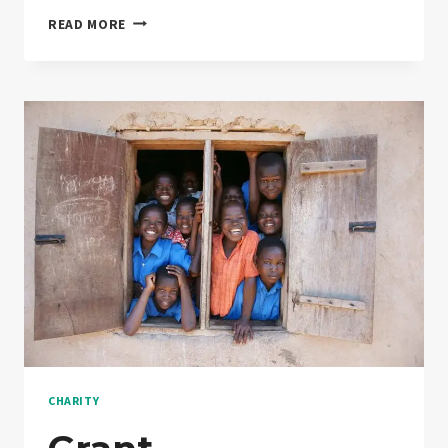
SO
READ MORE
YOU’VE
BOUGHT
DONATION
…
NOW
WHAT?
CHARITY