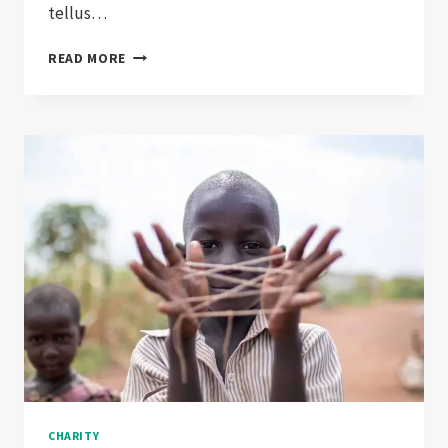
tellus…
CHARITY:
READ MORE
EXPECTATIONS
VS.
REALITY
CHARITY