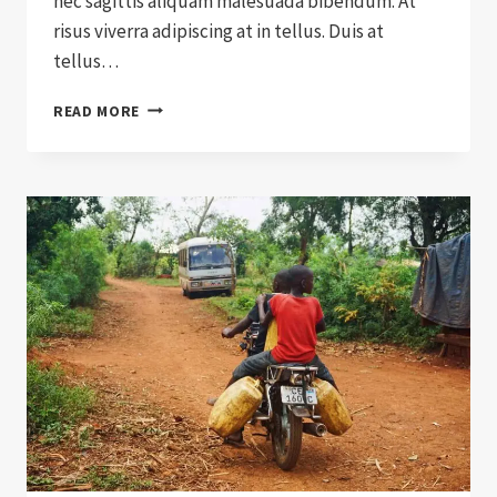
nec sagittis aliquam malesuada bibendum. At
risus viverra adipiscing at in tellus. Duis at
tellus…
HOW
READ MORE
TO
SELL
CHARITY
TO
A
SKEPTIC