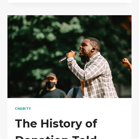
YOU
WORK
WITH
DONATION
CHARITY
The History of