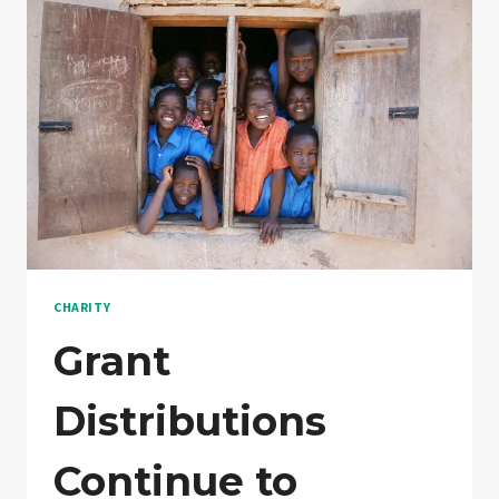
WHAT?
CHARITY
Grant
Distributions
Continue to