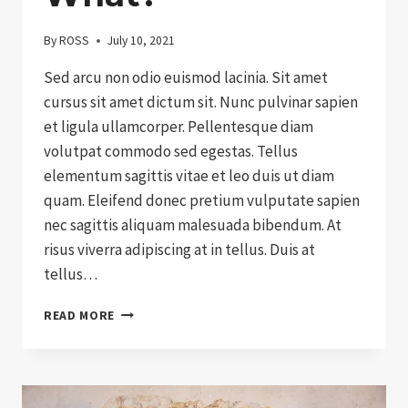
By
ROSS
July 10, 2021
Sed arcu non odio euismod lacinia. Sit amet
cursus sit amet dictum sit. Nunc pulvinar sapien
et ligula ullamcorper. Pellentesque diam
volutpat commodo sed egestas. Tellus
elementum sagittis vitae et leo duis ut diam
quam. Eleifend donec pretium vulputate sapien
nec sagittis aliquam malesuada bibendum. At
risus viverra adipiscing at in tellus. Duis at
tellus…
SO
READ MORE
YOU’VE
BOUGHT
DONATION
…
NOW