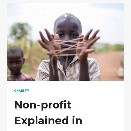
CHARITY
Non-profit
Explained in