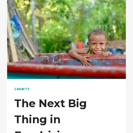
FEWER
CHARITY
The Next Big
Thing in