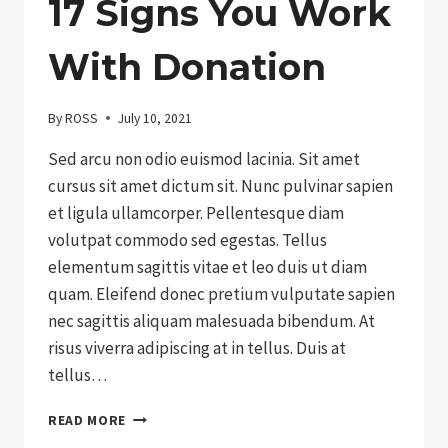
17 Signs You Work
With Donation
By
ROSS
July 10, 2021
Sed arcu non odio euismod lacinia. Sit amet
cursus sit amet dictum sit. Nunc pulvinar sapien
et ligula ullamcorper. Pellentesque diam
volutpat commodo sed egestas. Tellus
elementum sagittis vitae et leo duis ut diam
quam. Eleifend donec pretium vulputate sapien
nec sagittis aliquam malesuada bibendum. At
risus viverra adipiscing at in tellus. Duis at
tellus…
17
READ MORE
SIGNS