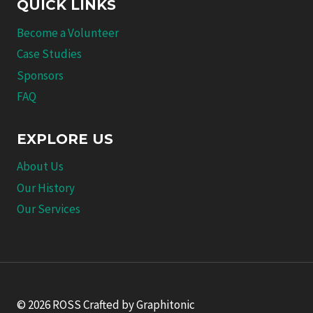
QUICK LINKS
Become a Volunteer
Case Studies
Sponsors
FAQ
EXPLORE US
About Us
Our History
Our Services
© 2026 ROSS Crafted by Graphitonic