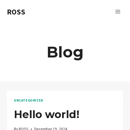
Skip
ROSS
to
content
Blog
UNCATEGORIZED
Hello world!
By
ROSS
December 19, 2024