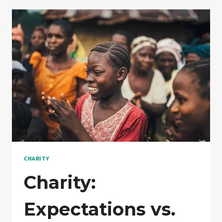
TO
INCREASE
CHARITY
Charity:
Expectations vs.