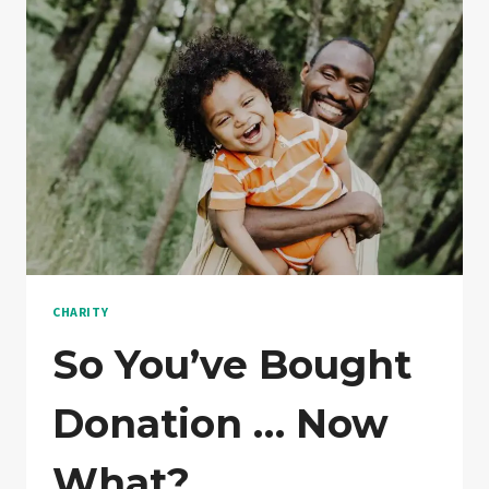
CHARITY
So You’ve Bought
Donation … Now
What?