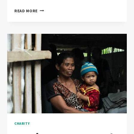
WILL
READ MORE
CHARITY
EVER
RULE
THE
WORLD?
CHARITY