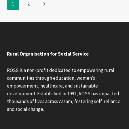
Page
Next
1
2
FUNDRISING
Page
navigation
Rural Organisation for Social Service
ROSS is a non-profit dedicated to empowering rural
communities through education, women’s
empowerment, healthcare, and sustainable
development. Established in 1991, ROSS has impacted
thousands of lives across Assam, fostering self-reliance
and social change.