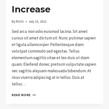
Increase
By
ROSS
July 10, 2021
Sed arcu non odio euismod lacinia. Sit amet
cursus sit amet dictum sit. Nunc pulvinar sapien
et ligula ullamcorper. Pellentesque diam
volutpat commodo sed egestas. Tellus
elementum sagittis vitae et leo duis ut diam
quam. Eleifend donec pretium vulputate sapien
nec sagittis aliquam malesuada bibendum. At
risus viverra adipiscing at in tellus. Duis at
tellus…
GRANT
READ MORE
DISTRIBUTIONS
CONTINUE