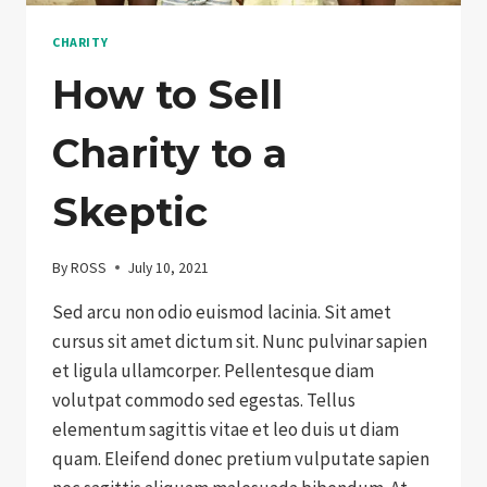
CHARITY
How to Sell
Charity to a
Skeptic
By
ROSS
July 10, 2021
Sed arcu non odio euismod lacinia. Sit amet
cursus sit amet dictum sit. Nunc pulvinar sapien
et ligula ullamcorper. Pellentesque diam
volutpat commodo sed egestas. Tellus
elementum sagittis vitae et leo duis ut diam
quam. Eleifend donec pretium vulputate sapien