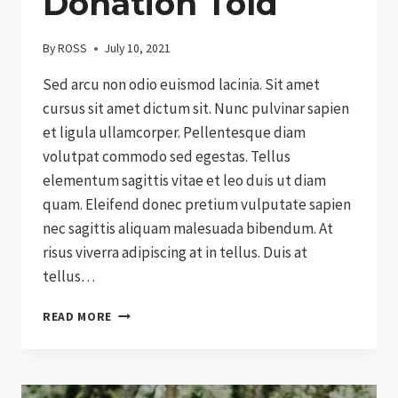
Donation Told
By
ROSS
July 10, 2021
Sed arcu non odio euismod lacinia. Sit amet
cursus sit amet dictum sit. Nunc pulvinar sapien
et ligula ullamcorper. Pellentesque diam
volutpat commodo sed egestas. Tellus
elementum sagittis vitae et leo duis ut diam
quam. Eleifend donec pretium vulputate sapien
nec sagittis aliquam malesuada bibendum. At
risus viverra adipiscing at in tellus. Duis at
tellus…
THE
READ MORE
HISTORY
OF
DONATION
TOLD