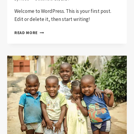
Welcome to WordPress. This is your first post.
Edit or delete it, then start writing!
HELLO
READ MORE
WORLD!