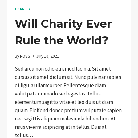
CHARITY
Will Charity Ever
Rule the World?
By
ROSS
July 10, 2021
Sed arcu non odio euismod lacinia. Sit amet
cursus sit amet dictum sit. Nunc pulvinar sapien
et ligula ullamcorper. Pellentesque diam
volutpat commodo sed egestas. Tellus
elementum sagittis vitae et leo duis ut diam
quam. Eleifend donec pretium vulputate sapien
nec sagittis aliquam malesuada bibendum. At
risus viverra adipiscing at in tellus. Duis at
tellus…