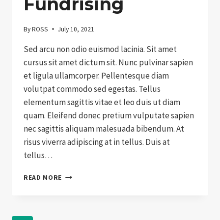
Fundrising
By
ROSS
July 10, 2021
Sed arcu non odio euismod lacinia. Sit amet
cursus sit amet dictum sit. Nunc pulvinar sapien
et ligula ullamcorper. Pellentesque diam
volutpat commodo sed egestas. Tellus
elementum sagittis vitae et leo duis ut diam
quam. Eleifend donec pretium vulputate sapien
nec sagittis aliquam malesuada bibendum. At
risus viverra adipiscing at in tellus. Duis at
tellus…
THE
READ MORE
NEXT
BIG
THING
IN