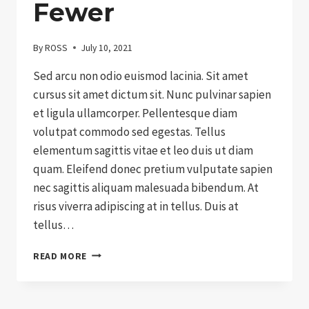
Fewer
By
ROSS
July 10, 2021
Sed arcu non odio euismod lacinia. Sit amet
cursus sit amet dictum sit. Nunc pulvinar sapien
et ligula ullamcorper. Pellentesque diam
volutpat commodo sed egestas. Tellus
elementum sagittis vitae et leo duis ut diam
quam. Eleifend donec pretium vulputate sapien
nec sagittis aliquam malesuada bibendum. At
risus viverra adipiscing at in tellus. Duis at
tellus…
NON-
READ MORE
PROFIT
EXPLAINED
IN