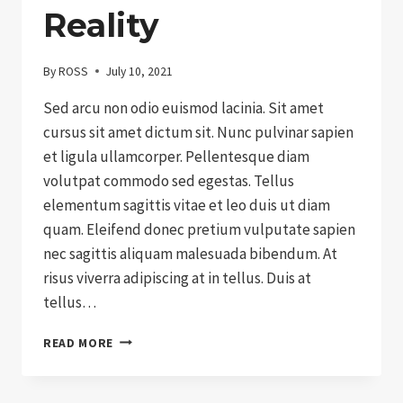
Reality
By
ROSS
July 10, 2021
Sed arcu non odio euismod lacinia. Sit amet
cursus sit amet dictum sit. Nunc pulvinar sapien
et ligula ullamcorper. Pellentesque diam
volutpat commodo sed egestas. Tellus
elementum sagittis vitae et leo duis ut diam
quam. Eleifend donec pretium vulputate sapien
nec sagittis aliquam malesuada bibendum. At
risus viverra adipiscing at in tellus. Duis at
tellus…
CHARITY:
READ MORE
EXPECTATIONS
VS.
REALITY