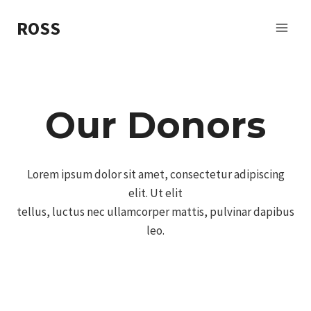
Skip
ROSS
to
content
Our Donors
Lorem ipsum dolor sit amet, consectetur adipiscing
elit. Ut elit
tellus, luctus nec ullamcorper mattis, pulvinar dapibus
leo.