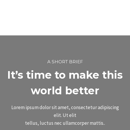
A SHORT BRIEF
It’s time to make this
world better
Lorem ipsum dolor sit amet, consectetur adipiscing
elit. Ut elit
tellus, luctus nec ullamcorper mattis..