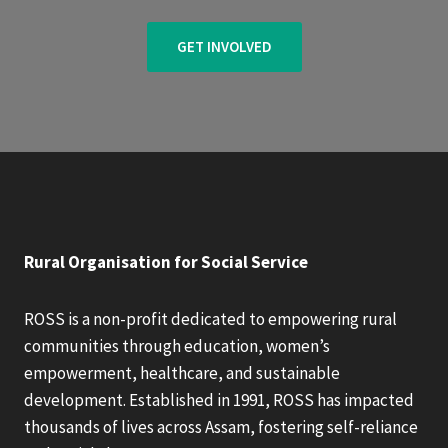
GET INVOLVED
Rural Organisation for Social Service
ROSS is a non-profit dedicated to empowering rural
communities through education, women’s
empowerment, healthcare, and sustainable
development. Established in 1991, ROSS has impacted
thousands of lives across Assam, fostering self-reliance