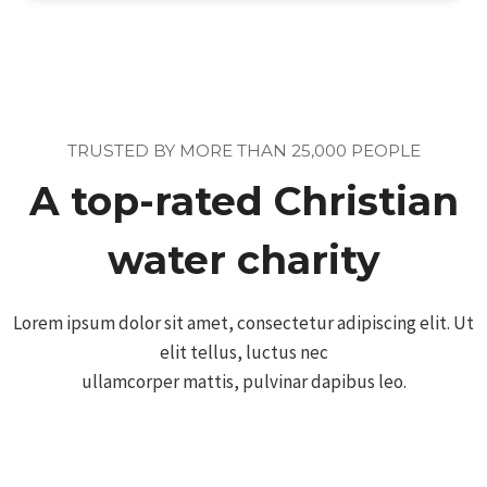
TRUSTED BY MORE THAN 25,000 PEOPLE
A top-rated Christian
water charity
Lorem ipsum dolor sit amet, consectetur adipiscing elit. Ut
elit tellus, luctus nec
ullamcorper mattis, pulvinar dapibus leo.