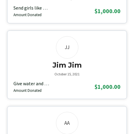
Send girls like …
$1,000.00
Amount Donated
JJ
Jim Jim
October 15, 2021
Give water and …
$1,000.00
Amount Donated
AA