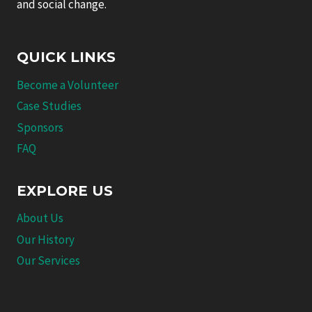
and social change.
QUICK LINKS
Become a Volunteer
Case Studies
Sponsors
FAQ
EXPLORE US
About Us
Our History
Our Services