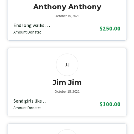
Anthony Anthony
October 15, 2021
End long walks …
$250.00
Amount Donated
JJ
Jim Jim
October 15, 2021
Send girls like …
$100.00
Amount Donated