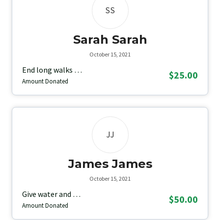
SS
Sarah Sarah
October 15, 2021
End long walks …
$25.00
Amount Donated
JJ
James James
October 15, 2021
Give water and …
$50.00
Amount Donated