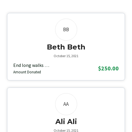
BB
Beth Beth
October 15, 2021
End long walks …
$250.00
Amount Donated
AA
Ali Ali
October 15, 2021